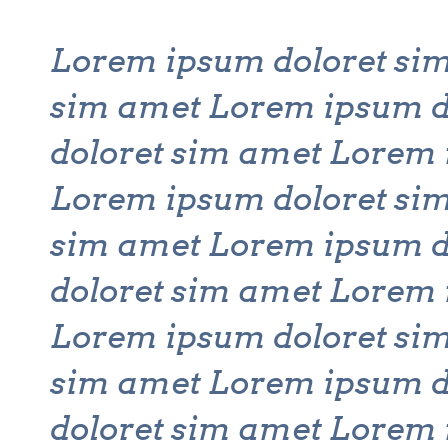
Lorem ipsum doloret si
sim amet Lorem ipsum d
doloret sim amet Lorem 
Lorem ipsum doloret si
sim amet Lorem ipsum d
doloret sim amet Lorem 
Lorem ipsum doloret si
sim amet Lorem ipsum d
doloret sim amet Lorem 