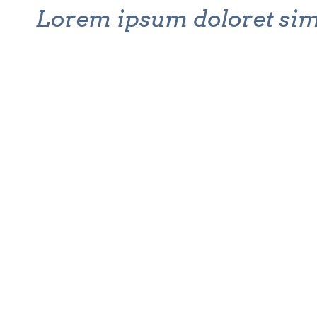
Lorem ipsum doloret si